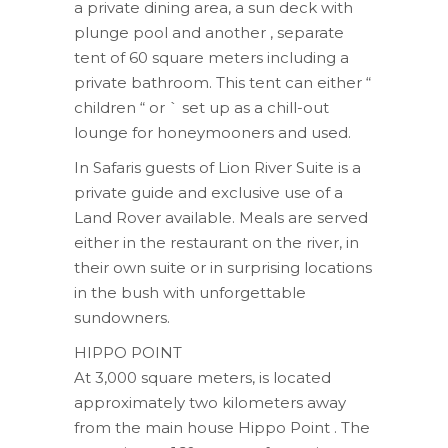
a private dining area, a sun deck with
plunge pool and another , separate
tent of 60 square meters including a
private bathroom. This tent can either “
children “ or ` set up as a chill-out
lounge for honeymooners and used.
In Safaris guests of Lion River Suite is a
private guide and exclusive use of a
Land Rover available. Meals are served
either in the restaurant on the river, in
their own suite or in surprising locations
in the bush with unforgettable
sundowners.
HIPPO POINT
At 3,000 square meters, is located
approximately two kilometers away
from the main house Hippo Point . The