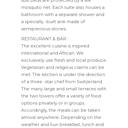
size beds are protected by a silk
mosquito net. Each suite also houses a
bathroom with a separate shower and
a specially -built sink made ​​of
semiprecious stones.
RESTAURANT & BAR :
The excellent cuisine is inspired
international and African. We
exclusively use fresh and local produce.
Vegetarian and religious claims can be
met. The kitchen is under the direction
of a three -star chef from Switzerland.
The many large and small terraces with
the two towers offer a variety of food
options privately or in groups.
Accordingly, the meals can be taken
almost anywhere. Depending on the
weather and Sun breakfast, lunch and