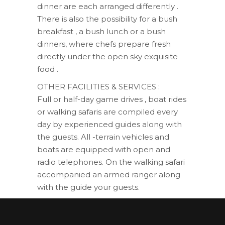
dinner are each arranged differently .
There is also the possibility for a bush
breakfast , a bush lunch or a bush
dinners, where chefs prepare fresh
directly under the open sky exquisite
food .
OTHER FACILITIES & SERVICES :
Full or half-day game drives , boat rides
or walking safaris are compiled every
day by experienced guides along with
the guests. All -terrain vehicles and
boats are equipped with open and
radio telephones. On the walking safari
accompanied an armed ranger along
with the guide your guests.