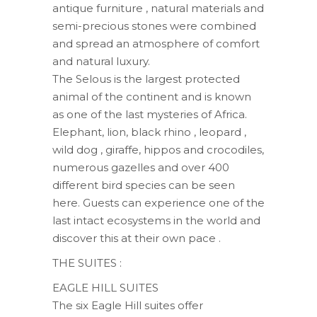
antique furniture , natural materials and
semi-precious stones were combined
and spread an atmosphere of comfort
and natural luxury.
The Selous is the largest protected
animal of the continent and is known
as one of the last mysteries of Africa.
Elephant, lion, black rhino , leopard ,
wild dog , giraffe, hippos and crocodiles,
numerous gazelles and over 400
different bird species can be seen
here. Guests can experience one of the
last intact ecosystems in the world and
discover this at their own pace .
THE SUITES :
EAGLE HILL ​​SUITES
The six Eagle Hill suites offer