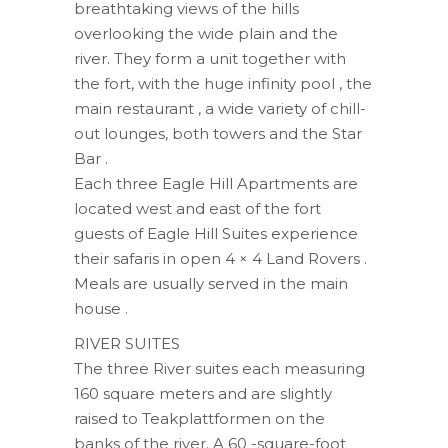
breathtaking views of the hills
overlooking the wide plain and the
river. They form a unit together with
the fort, with the huge infinity pool , the
main restaurant , a wide variety of chill-
out lounges, both towers and the Star
Bar .
Each three Eagle Hill Apartments are
located west and east of the fort
guests of Eagle Hill Suites experience
their safaris in open 4 × 4 Land Rovers .
Meals are usually served in the main
house .
RIVER SUITES
The three River suites each measuring
160 square meters and are slightly
raised to Teakplattformen on the
banks of the river. A 60 -square-foot