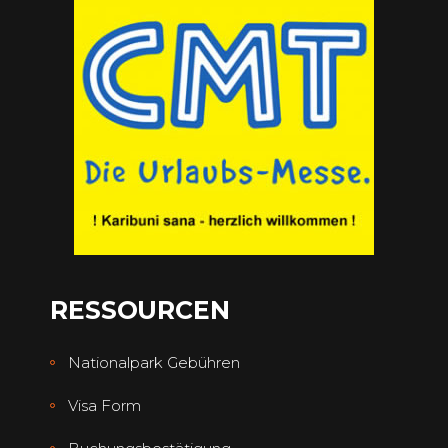
RESSOURCEN
Nationalpark Gebühren
Visa Form