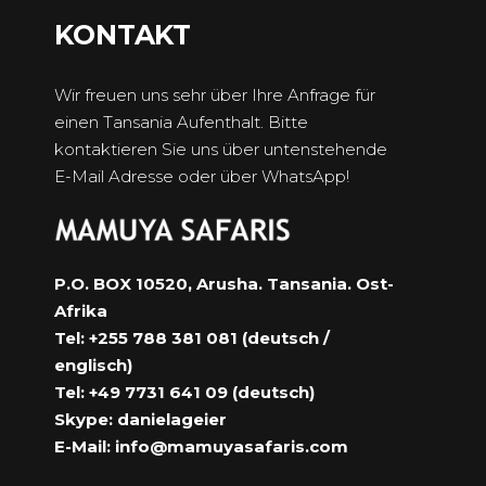
KONTAKT
Wir freuen uns sehr über Ihre Anfrage für
einen Tansania Aufenthalt. Bitte
kontaktieren Sie uns über untenstehende
E-Mail Adresse oder über WhatsApp!
P.O. BOX 10520, Arusha. Tansania. Ost-
Afrika
Tel: +255 788 381 081 (deutsch /
englisch)
Tel: +49 7731 641 09 (deutsch)
Skype: danielageier
E-Mail:
info@mamuyasafaris.com