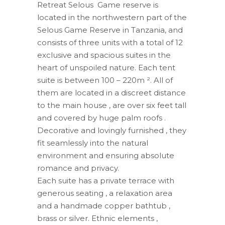
Retreat Selous Game reserve is
located in the northwestern part of the
Selous Game Reserve in Tanzania, and
consists of three units with a total of 12
exclusive and spacious suites in the
heart of unspoiled nature. Each tent
suite is between 100 – 220m ². All of
them are located in a discreet distance
to the main house , are over six feet tall
and covered by huge palm roofs .
Decorative and lovingly furnished , they
fit seamlessly into the natural
environment and ensuring absolute
romance and privacy.
Each suite has a private terrace with
generous seating , a relaxation area
and a handmade copper bathtub ,
brass or silver. Ethnic elements ,