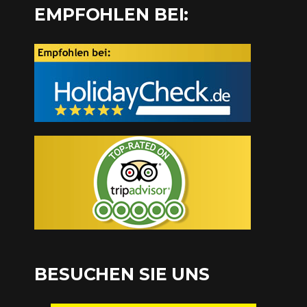
EMPFOHLEN BEI:
BESUCHEN SIE UNS