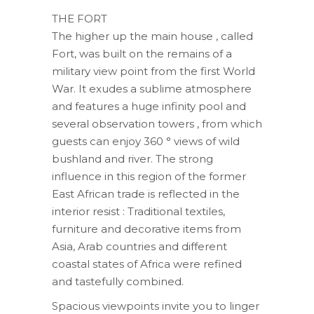
THE FORT
The higher up the main house , called
Fort, was built on the remains of a
military view point from the first World
War. It exudes a sublime atmosphere
and features a huge infinity pool and
several observation towers , from which
guests can enjoy 360 ° views of wild
bushland and river. The strong
influence in this region of the former
East African trade is reflected in the
interior resist : Traditional textiles,
furniture and decorative items from
Asia, Arab countries and different
coastal states of Africa were refined
and tastefully combined.
Spacious viewpoints invite you to linger