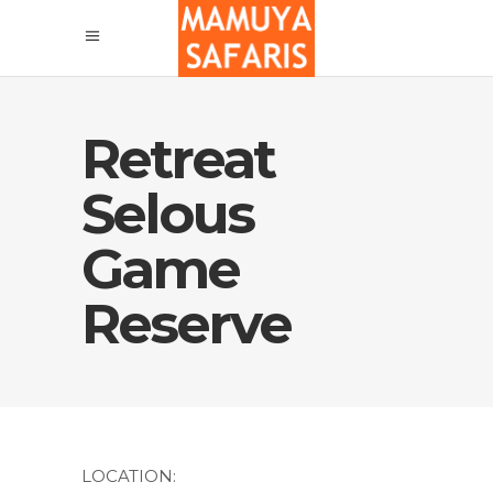
Retreat
Selous
Game
Reserve
LOCATION: