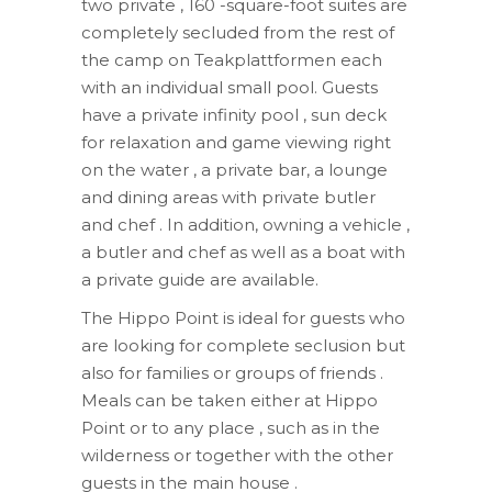
two private , 160 -square-foot suites are
completely secluded from the rest of
the camp on Teakplattformen each
with an individual small pool. Guests
have a private infinity pool , sun deck
for relaxation and game viewing right
on the water , a private bar, a lounge
and dining areas with private butler
and chef . In addition, owning a vehicle ,
a butler and chef as well as a boat with
a private guide are available.
The Hippo Point is ideal for guests who
are looking for complete seclusion but
also for families or groups of friends .
Meals can be taken either at Hippo
Point or to any place , such as in the
wilderness or together with the other
guests in the main house .