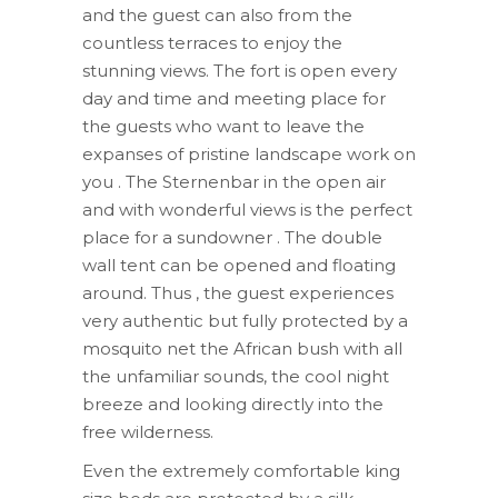
and the guest can also from the
countless terraces to enjoy the
stunning views. The fort is open every
day and time and meeting place for
the guests who want to leave the
expanses of pristine landscape work on
you . The Sternenbar in the open air
and with wonderful views is the perfect
place for a sundowner . The double
wall tent can be opened and floating
around. Thus , the guest experiences
very authentic but fully protected by a
mosquito net the African bush with all
the unfamiliar sounds, the cool night
breeze and looking directly into the
free wilderness.
Even the extremely comfortable king