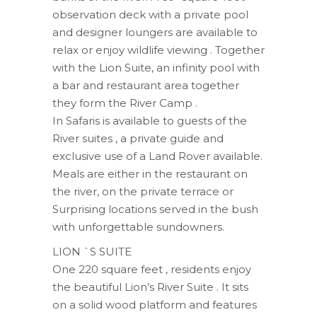
observation deck with a private pool
and designer loungers are available to
relax or enjoy wildlife viewing . Together
with the Lion Suite, an infinity pool with
a bar and restaurant area together
they form the River Camp .
In Safaris is available to guests of the
River suites , a private guide and
exclusive use of a Land Rover available.
Meals are either in the restaurant on
the river, on the private terrace or
Surprising locations served in the bush
with unforgettable sundowners.
LION `S SUITE
One 220 ​​square feet , residents enjoy
the beautiful Lion’s River Suite . It sits
on a solid wood platform and features