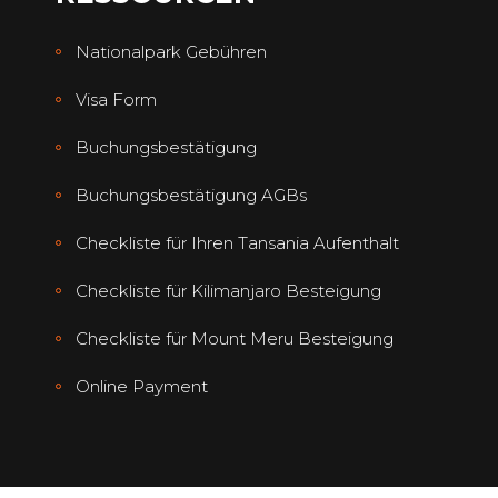
Nationalpark Gebühren
Visa Form
Buchungsbestätigung
Buchungsbestätigung AGBs
Checkliste für Ihren Tansania Aufenthalt
Checkliste für Kilimanjaro Besteigung
Checkliste für Mount Meru Besteigung
Online Payment