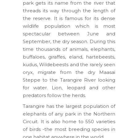
park gets its name from the river that
threads its way through the length of
the reserve. It is famous for its dense
wildlife population which is most
spectacular between June and
September, the dry season. During this
time thousands of animals, elephants,
buffaloes, giraffes, eland, hartebeests,
kudus, Wildebeests and the rarely seen
oryx, migrate from the dry Maasai
Steppe to the Tarangire River looking
for water. Lion, leopard and other
predators follow the herds.
Tarangire has the largest population of
elephants of any park in the Northern
Circuit. It is also home to 550 varieties
of birds -the most breeding species in
one habitat anywhere in the world.