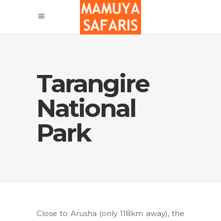
Tarangire
National
Park
Close to Arusha (only 118km away), the