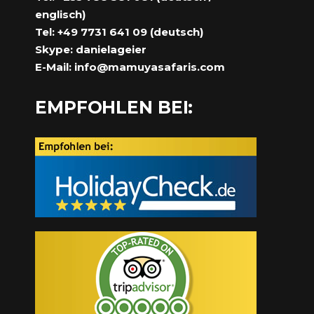
englisch)
Tel: +49 7731 641 09 (deutsch)
Skype: danielageier
E-Mail:
info@mamuyasafaris.com
EMPFOHLEN BEI: