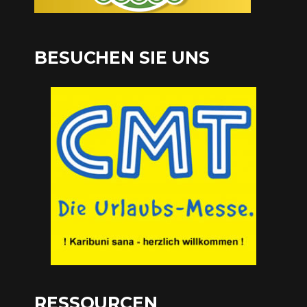
BESUCHEN SIE UNS
RESSOURCEN