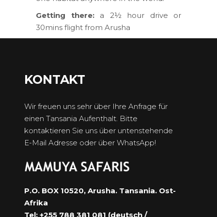
Getting there:
a 2½ hour drive or
30mins flight from Arusha
KONTAKT
Wir freuen uns sehr über Ihre Anfrage für
einen Tansania Aufenthalt. Bitte
kontaktieren Sie uns über untenstehende
E-Mail Adresse oder über WhatsApp!
P.O. BOX 10520, Arusha. Tansania. Ost-
Afrika
Tel: +255 788 381 081 (deutsch /