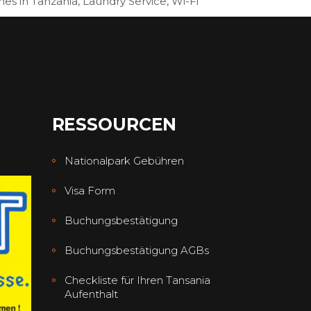
hes in Tanzania, Laundry Service, Wi-Fi
RESSOURCEN
Nationalpark Gebühren
Visa Form
Buchungsbestätigung
Buchungsbestätigung AGBs
Checkliste für Ihren Tansania
Aufenthalt