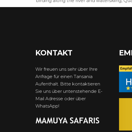
birding along the river and waterskiing, Qu
KONTAKT
EM
Wir freuen uns sehr über Ihre
Anfrage für einen Tansania
Aufenthalt. Bitte kontaktieren
Sie uns über untenstehende E-
Mail Adresse oder über
WhatsApp!