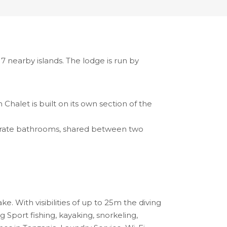
7 nearby islands. The lodge is run by
halet is built on its own section of the
parate bathrooms, shared between two
. With visibilities of up to 25m the diving
 Sport fishing, kayaking, snorkeling,