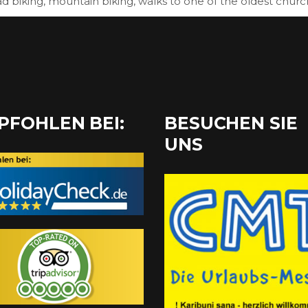
ad biking, mountain biking, walks to one of the oldest churc
PFOHLEN BEI:
BESUCHEN SIE
UNS