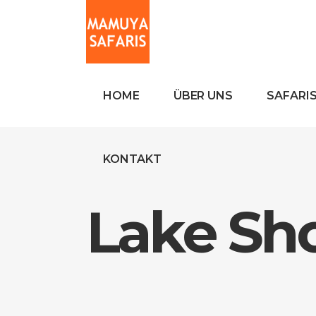
HOME
ÜBER UNS
SAFARI
KONTAKT
Lake Sho