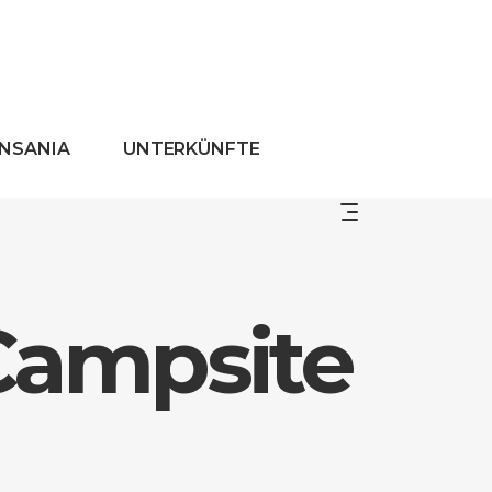
ANSANIA
UNTERKÜNFTE
Campsite