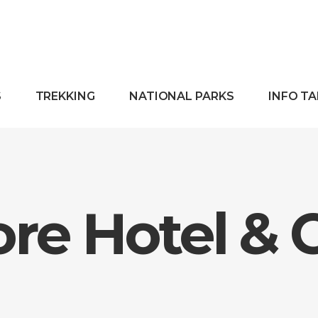
S
TREKKING
NATIONAL PARKS
INFO T
re Hotel & 