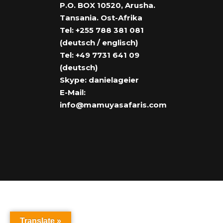
P.O. BOX 10520, Arusha.
Tansania. Ost-Afrika
Tel: +255 788 381 081
(deutsch / englisch)
Tel: +49 7731 641 09
(deutsch)
Skype: danielageier
E-Mail:
info@mamuyasafaris.com
Translate »