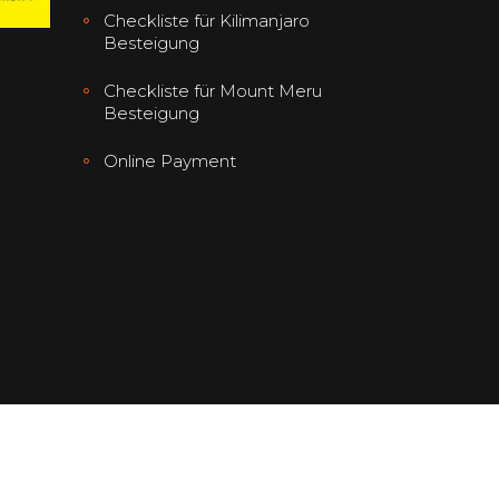
Checkliste für Kilimanjaro
Besteigung
Checkliste für Mount Meru
Besteigung
Online Payment