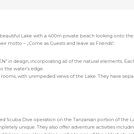
 beautiful Lake with a 400m private beach looking onto the 
heir motto – „Come as Guests and leave as Friends“.
in design, incorporating all of the natural elements. Each C
o the water’s edge.
n rooms, with unimpeded views of the Lake. They have se
d Scuba Dive operation on the Tanzanian portion of the Lake
letely unique. They also offer adventure activities including