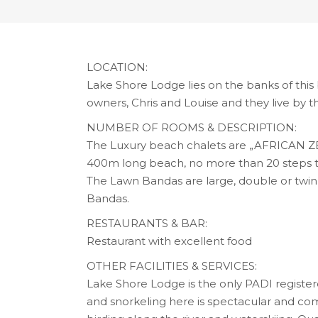
LOCATION:
Lake Shore Lodge lies on the banks of this
owners, Chris and Louise and they live by t
NUMBER OF ROOMS & DESCRIPTION:
The Luxury beach chalets are „AFRICAN ZEN“ 
400m long beach, no more than 20 steps t
The Lawn Bandas are large, double or twi
Bandas.
RESTAURANTS & BAR:
Restaurant with excellent food
OTHER FACILITIES & SERVICES:
Lake Shore Lodge is the only PADI registere
and snorkeling here is spectacular and comp