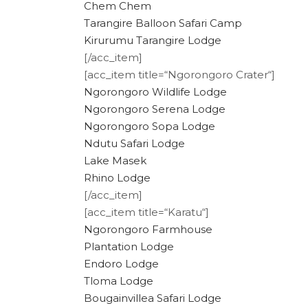
Chem Chem
Tarangire Balloon Safari Camp
Kirurumu Tarangire Lodge
[/acc_item]
[acc_item title=“Ngorongoro Crater“]
Ngorongoro Wildlife Lodge
Ngorongoro Serena Lodge
Ngorongoro Sopa Lodge
Ndutu Safari Lodge
Lake Masek
Rhino Lodge
[/acc_item]
[acc_item title=“Karatu“]
Ngorongoro Farmhouse
Plantation Lodge
Endoro Lodge
Tloma Lodge
Bougainvillea Safari Lodge