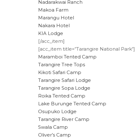
Nadarakwai Ranch
Makoa Farm
Marangu Hotel
Nakara Hotel
KIA Lodge
[/acc_item]
[acc_item title=“Tarangire National Park“]
Maramboi Tented Camp
Tarangire Tree Tops
Kikoti Safari Camp
Tarangire Safari Lodge
Tarangire Sopa Lodge
Roika Tented Camp
Lake Burunge Tented Camp
Osupuko Lodge
Tarangire River Camp
Swala Camp
Oliver’s Camp