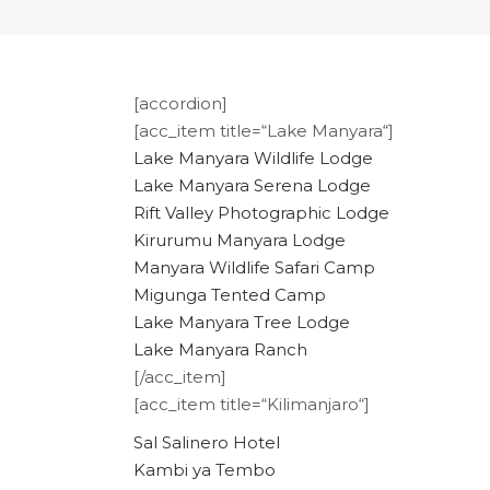
[accordion]
[acc_item title=“Lake Manyara“]
Lake Manyara Wildlife Lodge
Lake Manyara Serena Lodge
Rift Valley Photographic Lodge
Kirurumu Manyara Lodge
Manyara Wildlife Safari Camp
Migunga Tented Camp
Lake Manyara Tree Lodge
Lake Manyara Ranch
[/acc_item]
[acc_item title=“Kilimanjaro“]
Sal Salinero Hotel
Kambi ya Tembo