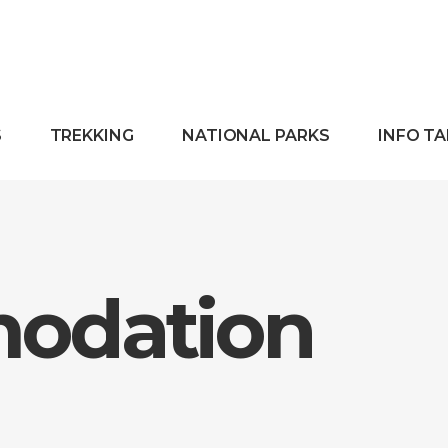
S
TREKKING
NATIONAL PARKS
INFO T
odation