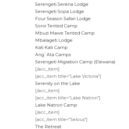
Serengeti Serena Lodge
Serengeti Sopa Lodge
Four Season Safari Lodge
Soroi Tented Camp
Mbuzi Mawe Tented Camp
Mbalageti Lodge
Kati Kati Camp
Ang`Ata Camps
Serengeti Migration Camp (Elewana)
[/acc_item]
[acc_item title=“Lake Victoria“]
Serenity on the Lake
[/acc_item]
[acc_item title=“Lake Natron“]
Lake Natron Camp
[/acc_item]
[acc_item title=“Selous“]
The Retreat