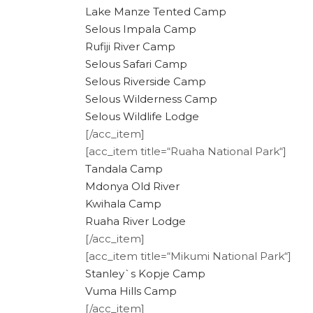
Lake Manze Tented Camp
Selous Impala Camp
Rufiji River Camp
Selous Safari Camp
Selous Riverside Camp
Selous Wilderness Camp
Selous Wildlife Lodge
[/acc_item]
[acc_item title=“Ruaha National Park“]
Tandala Camp
Mdonya Old River
Kwihala Camp
Ruaha River Lodge
[/acc_item]
[acc_item title=“Mikumi National Park“]
Stanley`s Kopje Camp
Vuma Hills Camp
[/acc_item]