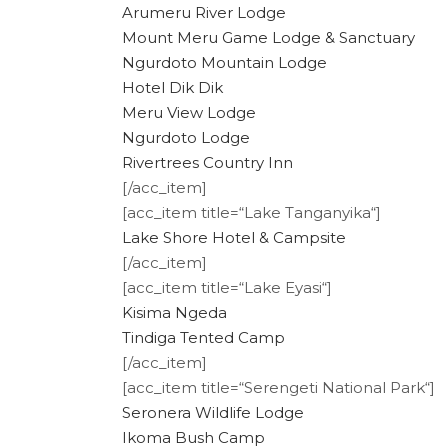
Arumeru River Lodge
Mount Meru Game Lodge & Sanctuary
Ngurdoto Mountain Lodge
Hotel Dik Dik
Meru View Lodge
Ngurdoto Lodge
Rivertrees Country Inn
[/acc_item]
[acc_item title=“Lake Tanganyika“]
Lake Shore Hotel & Campsite
[/acc_item]
[acc_item title=“Lake Eyasi“]
Kisima Ngeda
Tindiga Tented Camp
[/acc_item]
[acc_item title=“Serengeti National Park“]
Seronera Wildlife Lodge
Ikoma Bush Camp