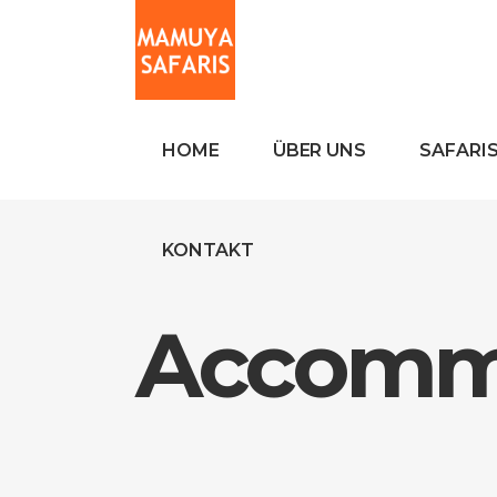
HOME
ÜBER UNS
SAFARI
KONTAKT
Accomm