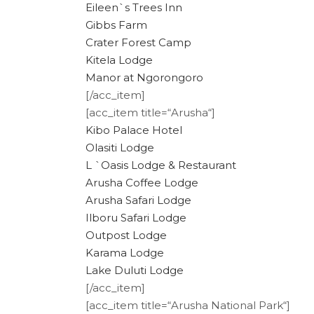
Eileen`s Trees Inn
Gibbs Farm
Crater Forest Camp
Kitela Lodge
Manor at Ngorongoro
[/acc_item]
[acc_item title=“Arusha“]
Kibo Palace Hotel
Olasiti Lodge
L `Oasis Lodge & Restaurant
Arusha Coffee Lodge
Arusha Safari Lodge
Ilboru Safari Lodge
Outpost Lodge
Karama Lodge
Lake Duluti Lodge
[/acc_item]
[acc_item title=“Arusha National Park“]