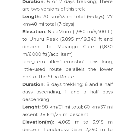
Duration:
6 or 7 days trekking; There
are two versions of this trek
Length:
70 km/43 mi total (6-days); 77
km/48 mi total (7-days)
Elevation
: NaleMuru (1,950 m/6,400 ft)
to Uhuru Peak (5,895 m/19,340 ft and
descent to Marangu Gate (1,830
m/6,000 ft)[/acc_item]
[acc_item title=“Lemosho“] This long,
little-used route parallels the lower
part of the Shira Route.
Duration:
8 days trekking; 6 and a half
days ascending, 1 and a half days
descending
Lenght:
98 km/61 mi total; 60 km/37 mi
ascent; 38 km/24 mi descent
Elevation(m):
4,065 m to 3,915 m
descent Londorossi Gate 2,250 m to