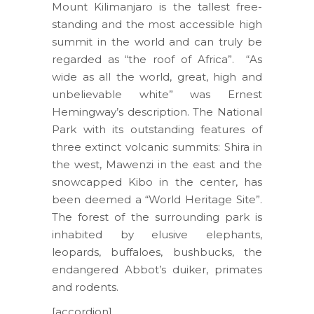
Mount Kilimanjaro is the tallest free-
standing and the most accessible high
summit in the world and can truly be
regarded as “the roof of Africa”. “As
wide as all the world, great, high and
unbelievable white” was Ernest
Hemingway’s description. The National
Park with its outstanding features of
three extinct volcanic summits: Shira in
the west, Mawenzi in the east and the
snowcapped Kibo in the center, has
been deemed a “World Heritage Site”.
The forest of the surrounding park is
inhabited by elusive elephants,
leopards, buffaloes, bushbucks, the
endangered Abbot’s duiker, primates
and rodents.
[accordion]