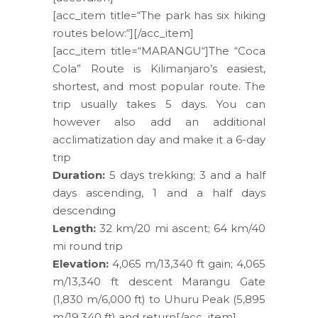
[acc_item title=“The park has six hiking
routes below:“][/acc_item]
[acc_item title=“MARANGU“]The “Coca
Cola” Route is Kilimanjaro’s easiest,
shortest, and most popular route. The
trip usually takes 5 days. You can
however also add an additional
acclimatization day and make it a 6-day
trip
Duration:
5 days trekking; 3 and a half
days ascending, 1 and a half days
descending
Length:
32 km/20 mi ascent; 64 km/40
mi round trip
Elevation:
4,065 m/13,340 ft gain; 4,065
m/13,340 ft descent Marangu Gate
(1,830 m/6,000 ft) to Uhuru Peak (5,895
m/19,340 ft) and return[/acc_item]