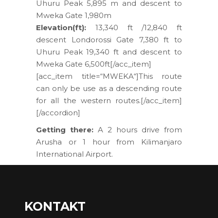
Uhuru Peak 5,895 m and descent to
Mweka Gate 1,980m
Elevation(ft):
13,340 ft /12,840 ft
descent Londorossi Gate 7,380 ft to
Uhuru Peak 19,340 ft and descent to
Mweka Gate 6,500ft[/acc_item]
[acc_item title=“MWEKA“]This route
can only be use as a descending route
for all the western routes.[/acc_item]
[/accordion]
Getting there:
A 2 hours drive from
Arusha or 1 hour from Kilimanjaro
International Airport.
KONTAKT