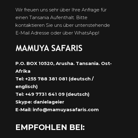
Wir freuen uns sehr über Ihre Anfrage für
einen Tansania Aufenthalt. Bitte
kontaktieren Sie uns über untenstehende
E-Mail Adresse oder über WhatsApp!
P.O. BOX 10520, Arusha. Tansania. Ost-
Afrika
Tel: +255 788 381 081 (deutsch /
englisch)
Tel: +49 7731 641 09 (deutsch)
Skype: danielageier
E-Mail:
info@mamuyasafaris.com
EMPFOHLEN BEI: