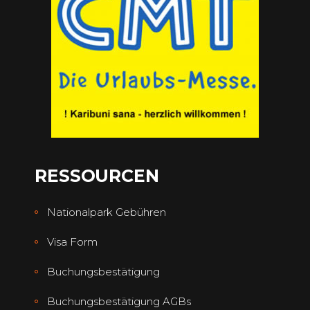
RESSOURCEN
Nationalpark Gebühren
Visa Form
Buchungsbestätigung
Buchungsbestätigung AGBs