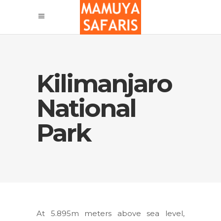
Kilimanjaro
National
Park
At 5.895m meters above sea level,