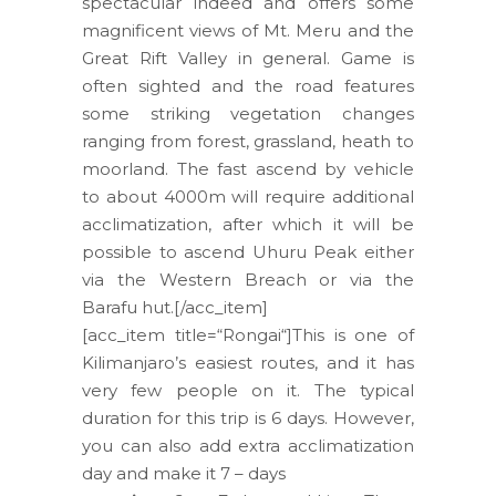
spectacular indeed and offers some
magnificent views of Mt. Meru and the
Great Rift Valley in general. Game is
often sighted and the road features
some striking vegetation changes
ranging from forest, grassland, heath to
moorland. The fast ascend by vehicle
to about 4000m will require additional
acclimatization, after which it will be
possible to ascend Uhuru Peak either
via the Western Breach or via the
Barafu hut.[/acc_item]
[acc_item title=“Rongai“]This is one of
Kilimanjaro’s easiest routes, and it has
very few people on it. The typical
duration for this trip is 6 days. However,
you can also add extra acclimatization
day and make it 7 – days