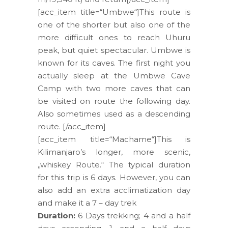
[acc_item title=“Umbwe“]This route is
one of the shorter but also one of the
more difficult ones to reach Uhuru
peak, but quiet spectacular. Umbwe is
known for its caves. The first night you
actually sleep at the Umbwe Cave
Camp with two more caves that can
be visited on route the following day.
Also sometimes used as a descending
route. [/acc_item]
[acc_item title=“Machame“]This is
Kilimanjaro’s longer, more scenic,
„whiskey Route.“ The typical duration
for this trip is 6 days. However, you can
also add an extra acclimatization day
and make it a 7 – day trek
Duration:
6 Days trekking; 4 and a half