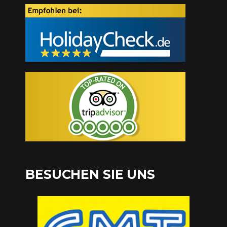
BESUCHEN SIE UNS