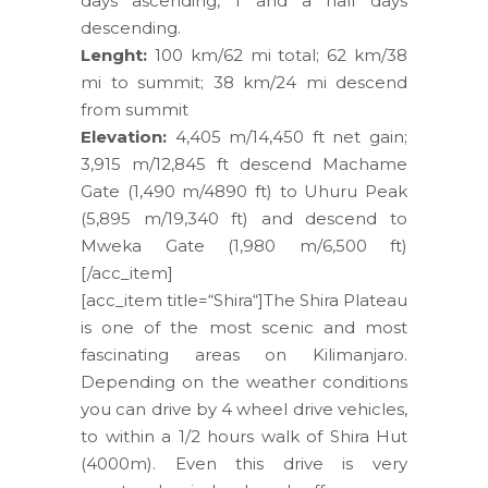
days ascending, 1 and a half days
descending.
Lenght:
100 km/62 mi total; 62 km/38
mi to summit; 38 km/24 mi descend
from summit
Elevation:
4,405 m/14,450 ft net gain;
3,915 m/12,845 ft descend Machame
Gate (1,490 m/4890 ft) to Uhuru Peak
(5,895 m/19,340 ft) and descend to
Mweka Gate (1,980 m/6,500 ft)
[/acc_item]
[acc_item title=“Shira“]The Shira Plateau
is one of the most scenic and most
fascinating areas on Kilimanjaro.
Depending on the weather conditions
you can drive by 4 wheel drive vehicles,
to within a 1/2 hours walk of Shira Hut
(4000m). Even this drive is very